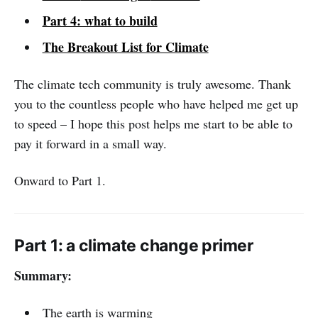
Part 4: what to build
The Breakout List for Climate
The climate tech community is truly awesome. Thank
you to the countless people who have helped me get up
to speed – I hope this post helps me start to be able to
pay it forward in a small way.
Onward to Part 1.
Part 1: a climate change primer
Summary:
The earth is warming