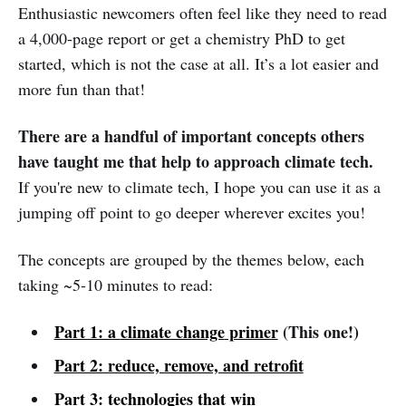
Enthusiastic newcomers often feel like they need to read
a 4,000-page report or get a chemistry PhD to get
started, which is not the case at all. It’s a lot easier and
more fun than that!
There are a handful of important concepts others
have taught me that help to approach climate tech.
If you're new to climate tech, I hope you can use it as a
jumping off point to go deeper wherever excites you!
The concepts are grouped by the themes below, each
taking ~5-10 minutes to read:
Part 1: a
climate change
primer
(This one!)
Part 2: reduce, remove, and retrofit
Part 3:
technologies
that win