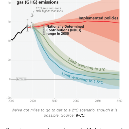
We've got miles to go to get to a 2°C scenario, though it is
possible. Source:
IPCC
.