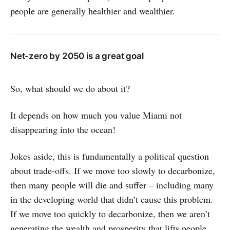
people are generally healthier and wealthier.
Net-zero by 2050 is a great goal
So, what should we do about it?
It depends on how much you value Miami not
disappearing into the ocean!
Jokes aside, this is fundamentally a political question
about trade-offs. If we move too slowly to decarbonize,
then many people will die and suffer – including many
in the developing world that didn’t cause this problem.
If we move too quickly to decarbonize, then we aren’t
generating the wealth and prosperity that lifts people