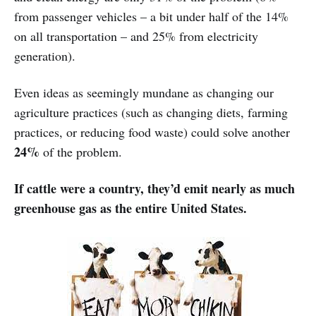
from passenger vehicles – a bit under half of the 14%
on all transportation – and 25% from electricity
generation).
Even ideas as seemingly mundane as changing our
agriculture practices (such as changing diets, farming
practices, or reducing food waste) could solve another
24%
of the problem.
If cattle were a country, they’d emit nearly as much
greenhouse gas as the entire United States.