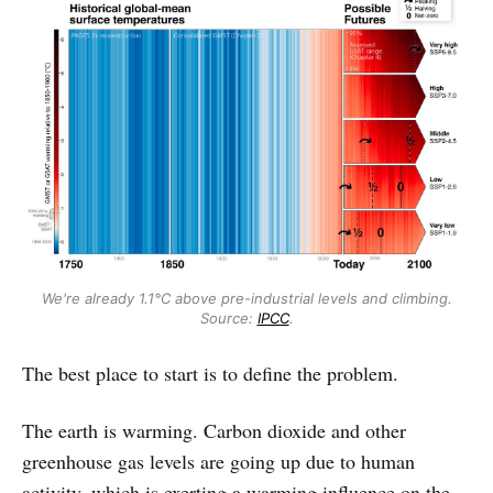
We're already 1.1°C above pre-industrial levels and climbing.
Source:
IPCC
.
The best place to start is to define the problem.
The earth is warming. Carbon dioxide and other
greenhouse gas levels are going up due to human
activity, which is exerting a warming influence on the