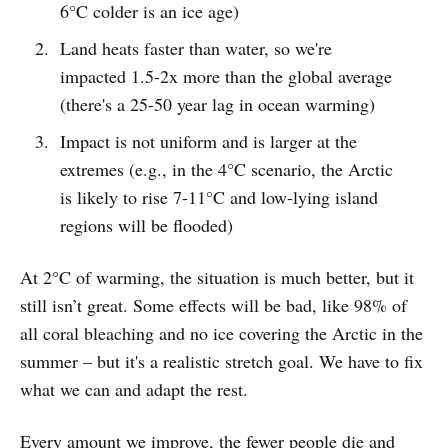
6°C colder is an ice age)
Land heats faster than water, so we're
impacted 1.5-2x more than the global average
(there's a 25-50 year lag in ocean warming)
Impact is not uniform and is larger at the
extremes (e.g., in the 4°C scenario, the Arctic
is likely to rise 7-11°C and low-lying island
regions will be flooded)
At 2°C of warming, the situation is much better, but it
still isn’t great. Some effects will be bad, like 98% of
all coral bleaching and no ice covering the Arctic in the
summer – but it's a realistic stretch goal. We have to fix
what we can and adapt the rest.
Every amount we improve, the fewer people die and