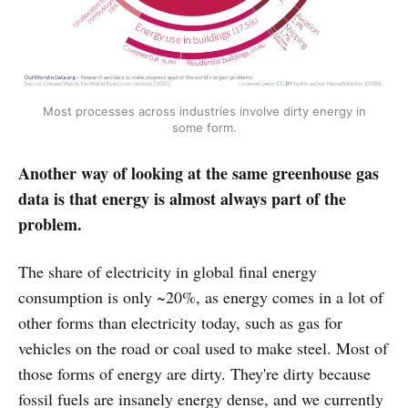
Most processes across industries involve dirty energy in
some form.
Another way of looking at the same greenhouse gas
data is that energy is almost always part of the
problem.
The share of electricity in global final energy
consumption is only ~20%, as energy comes in a lot of
other forms than electricity today, such as gas for
vehicles on the road or coal used to make steel. Most of
those forms of energy are dirty. They're dirty because
fossil fuels are insanely energy dense, and we currently