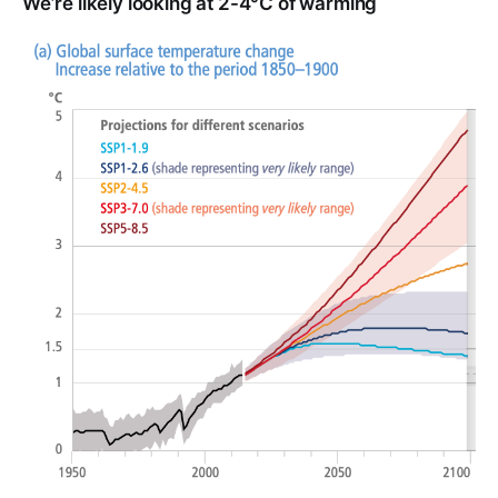
We’re likely looking at 2-4°C of warming