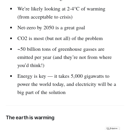
We’re likely looking at 2-4°C of warming
(from acceptable to crisis)
Net-zero by 2050 is a great goal
CO2 is most (but not all) of the problem
~50 billion tons of greenhouse gasses are
emitted per year (and they’re not from where
you’d think!)
Energy is key — it takes 5,000 gigawatts to
power the world today, and electricity will be a
big part of the solution
The earth is warming