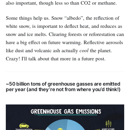
also important, though less so than CO2 or methane.
Some things help us. Snow “albedo”, the reflection of
white snow, is important to deflect heat, and reduces as
snow and ice melts. Clearing forests or reforestation can
have a big effect on future warming. Reflective aerosols
like dust and volcanic ash actually
cool
the planet.
Crazy! I'll talk about that more in a future post.
~50 billion tons of greenhouse gasses are emitted
per year (and they’re not from where you’d think!)