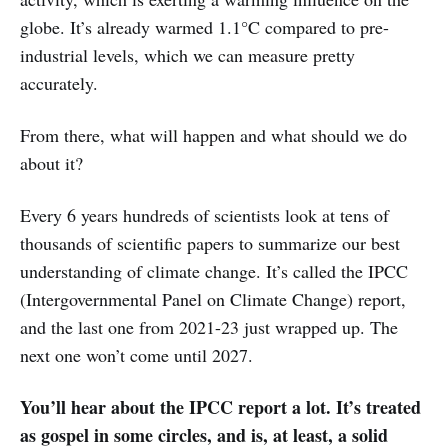
globe. It’s already warmed 1.1°C compared to pre-
industrial levels, which we can measure pretty
accurately.
From there, what will happen and what should we do
about it?
Every 6 years hundreds of scientists look at tens of
thousands of scientific papers to summarize our best
understanding of climate change. It’s called the IPCC
(Intergovernmental Panel on Climate Change) report,
and the last one from 2021-23 just wrapped up. The
next one won’t come until 2027.
You’ll hear about the IPCC report a lot. It’s treated
as gospel in some circles, and is, at least, a solid