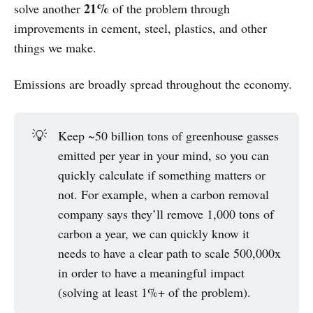
21%
solve another
of the problem through
improvements in cement, steel, plastics, and other
things we make.
Emissions are broadly spread throughout the economy.
💡
Keep ~50 billion tons of greenhouse gasses
emitted per year in your mind, so you can
quickly calculate if something matters or
not. For example, when a carbon removal
company says they’ll remove 1,000 tons of
carbon a year, we can quickly know it
needs to have a clear path to scale 500,000x
in order to have a meaningful impact
(solving at least 1%+ of the problem).