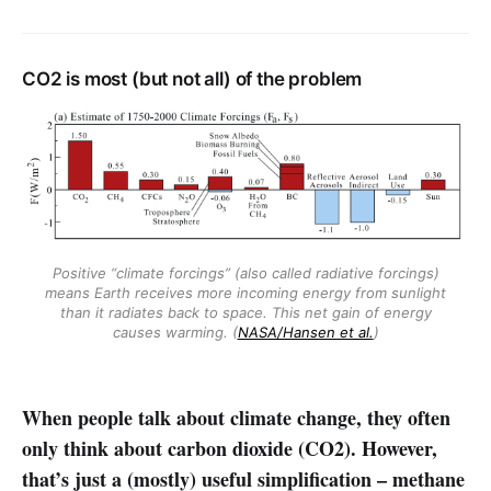
CO2 is most (but not all) of the problem
Positive “climate forcings” (also called radiative forcings)
means Earth receives more incoming energy from sunlight
than it radiates back to space. This net gain of energy
causes warming. (
NASA/Hansen et al.
)
When people talk about climate change, they often
only think about carbon dioxide (CO2). However,
that’s just a (mostly) useful simplification – methane