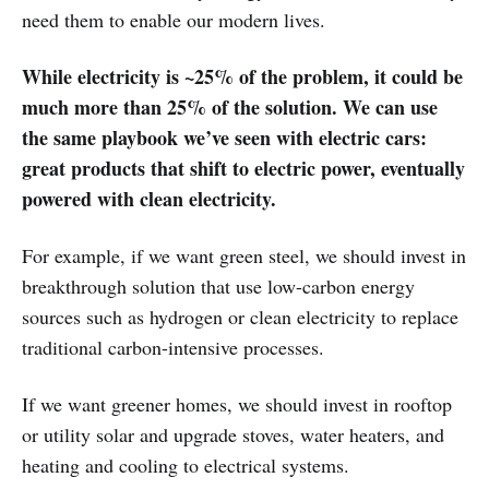
need them to enable our modern lives.
While electricity is ~25% of the problem, it could be
much more than 25% of the solution. We can use
the same playbook we’ve seen with electric cars:
great products that shift to electric power, eventually
powered with clean electricity.
For example, if we want green steel, we should invest in
breakthrough solution that use low-carbon energy
sources such as hydrogen or clean electricity to replace
traditional carbon-intensive processes.
If we want greener homes, we should invest in rooftop
or utility solar and upgrade stoves, water heaters, and
heating and cooling to electrical systems.