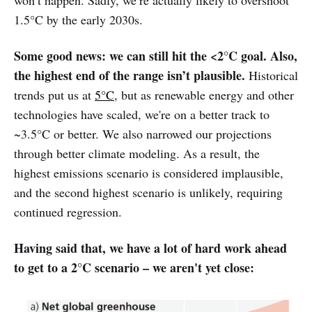
1.5°C by the early 2030s.
Some good news: we can still hit the <2°C goal. Also,
the highest end of the range isn’t plausible.
Historical
trends put us at
5°C
, but as renewable energy and other
technologies have scaled, we're on a better track to
~3.5°C or better. We also narrowed our projections
through better climate modeling. As a result, the
highest emissions scenario is considered implausible,
and the second highest scenario is unlikely, requiring
continued regression.
Having said that, we have a lot of hard work ahead
to get to a 2°C scenario – we aren't yet close: