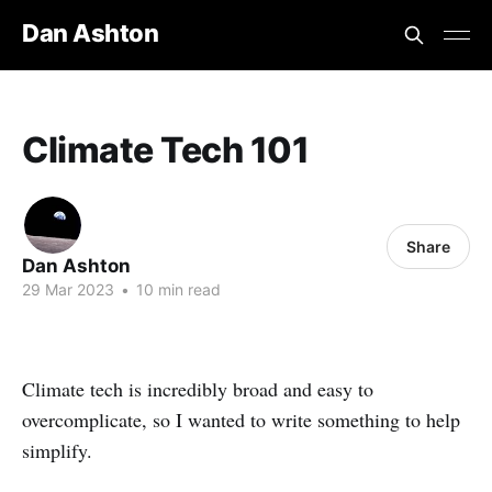
Dan Ashton
Climate Tech 101
Share
Dan Ashton
29 Mar 2023
•
10 min read
Climate tech is incredibly broad and easy to
overcomplicate, so I wanted to write something to help
simplify.