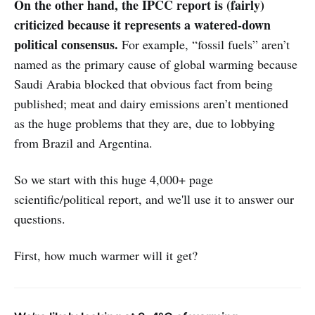
On the other hand, the IPCC report is (fairly)
criticized because it represents a watered-down
political consensus.
For example, “fossil fuels” aren’t
named as the primary cause of global warming because
Saudi Arabia blocked that obvious fact from being
published; meat and dairy emissions aren’t mentioned
as the huge problems that they are, due to lobbying
from Brazil and Argentina.
So we start with this huge 4,000+ page
scientific/political report, and we'll use it to answer our
questions.
First, how much warmer will it get?