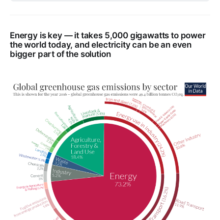
Energy is key — it takes 5,000 gigawatts to power
the world today, and electricity can be an even
bigger part of the solution