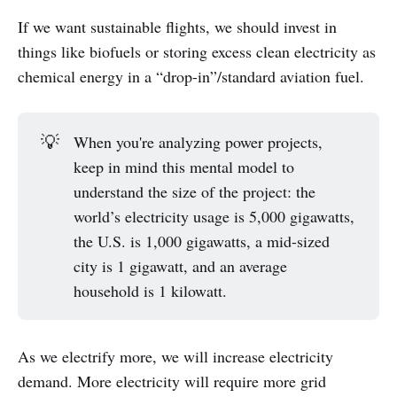
If we want sustainable flights, we should invest in
things like biofuels or storing excess clean electricity as
chemical energy in a “drop-in”/standard aviation fuel.
💡
When you're analyzing power projects,
keep in mind this mental model to
understand the size of the project: the
world’s electricity usage is 5,000 gigawatts,
the U.S. is 1,000 gigawatts, a mid-sized
city is 1 gigawatt, and an average
household is 1 kilowatt.
As we electrify more, we will increase electricity
demand. More electricity will require more grid