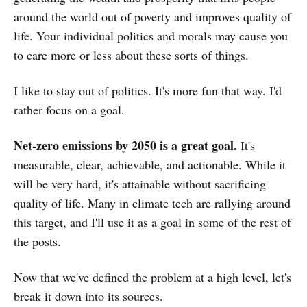
around the world out of poverty and improves quality of
life. Your individual politics and morals may cause you
to care more or less about these sorts of things.
I like to stay out of politics. It's more fun that way. I'd
rather focus on a goal.
Net-zero emissions by 2050 is a great goal.
It's
measurable, clear, achievable, and actionable. While it
will be very hard, it's attainable without sacrificing
quality of life. Many in climate tech are rallying around
this target, and I'll use it as a goal in some of the rest of
the posts.
Now that we've defined the problem at a high level, let's
break it down into its sources.