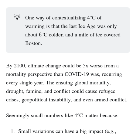
💡
One way of contextualizing 4°C of
warming is that the last Ice Age was only
about
6°C colder
, and a mile of ice covered
Boston.
By 2100, climate change could be 5x worse from a
mortality perspective than COVID-19 was, recurring
every single year. The ensuing global mortality,
drought, famine, and conflict could cause refugee
crises, geopolitical instability, and even armed conflict.
Seemingly small numbers like 4°C matter because:
Small variations can have a big impact (e.g.,