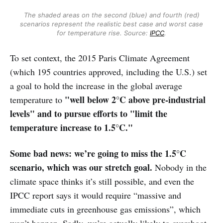
The shaded areas on the second (blue) and fourth (red)
scenarios represent the realistic best case and worst case
for temperature rise. Source:
IPCC
.
To set context, the 2015 Paris Climate Agreement
(which 195 countries approved, including the U.S.) set
a goal to hold the increase in the global average
"well below 2°C above pre-industrial
temperature to
levels" and to pursue efforts to "limit the
temperature increase to 1.5°C."
Some bad news: we’re going to miss the 1.5°C
scenario, which was our stretch goal.
Nobody in the
climate space thinks it’s still possible, and even the
IPCC report says it would require “massive and
immediate cuts in greenhouse gas emissions”, which
won’t happen. Sadly, we’re actually likely to overshoot