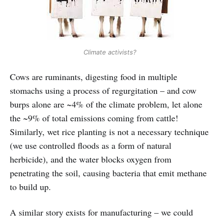
Climate activists?
Cows are ruminants, digesting food in multiple
stomachs using a process of regurgitation – and cow
burps alone are ~4% of the climate problem, let alone
the ~9% of total emissions coming from cattle!
Similarly, wet rice planting is not a necessary technique
(we use controlled floods as a form of natural
herbicide), and the water blocks oxygen from
penetrating the soil, causing bacteria that emit methane
to build up.
A similar story exists for manufacturing – we could