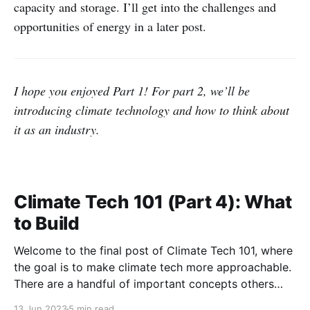
capacity and storage. I’ll get into the challenges and
opportunities of energy in a later post.
I hope you enjoyed Part 1! For part 2, we’ll be
introducing climate technology and how to think about
it as an industry.
Climate Tech 101 (Part 4): What
to Build
Welcome to the final post of Climate Tech 101, where
the goal is to make climate tech more approachable.
There are a handful of important concepts others
have taught me that help to understand climate tech.
13 Jun 2023
5 min read