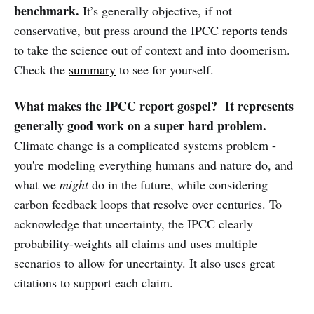
benchmark.
It’s generally objective, if not
conservative, but press around the IPCC reports tends
to take the science out of context and into doomerism.
Check the
summary
to see for yourself.
What makes the IPCC report gospel? It represents
generally good work on a super hard problem.
Climate change is a complicated systems problem -
you're modeling everything humans and nature do, and
what we
might
do in the future, while considering
carbon feedback loops that resolve over centuries. To
acknowledge that uncertainty, the IPCC clearly
probability-weights all claims and uses multiple
scenarios to allow for uncertainty. It also uses great
citations to support each claim.