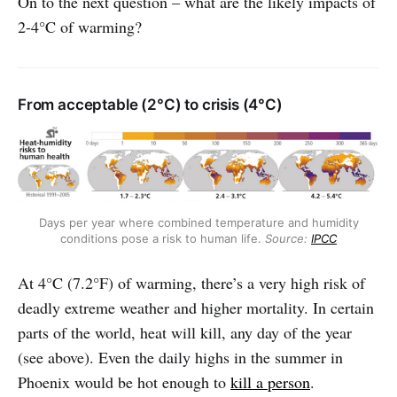
On to the next question – what are the likely impacts of
2-4°C of warming?
From acceptable (2°C) to crisis (4°C)
Days per year where combined temperature and humidity
conditions pose a risk to human life.
Source:
IPCC
At 4°C (7.2°F) of warming, there’s a very high risk of
deadly extreme weather and higher mortality.
In certain
parts of the world, heat will kill, any day of the year
(see above). Even the daily highs in the summer in
Phoenix would be hot enough to
kill a person
.