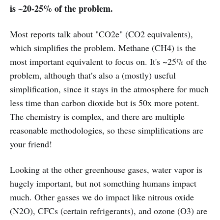
is ~20-25% of the problem.
Most reports talk about "CO2e" (CO2 equivalents),
which simplifies the problem. Methane (CH4) is the
most important equivalent to focus on. It's ~25% of the
problem, although that’s also a (mostly) useful
simplification, since it stays in the atmosphere for much
less time than carbon dioxide but is 50x more potent.
The chemistry is complex, and there are multiple
reasonable methodologies, so these simplifications are
your friend!
Looking at the other greenhouse gases, water vapor is
hugely important, but not something humans impact
much. Other gasses we do impact like nitrous oxide
(N2O), CFCs (certain refrigerants), and ozone (O3) are