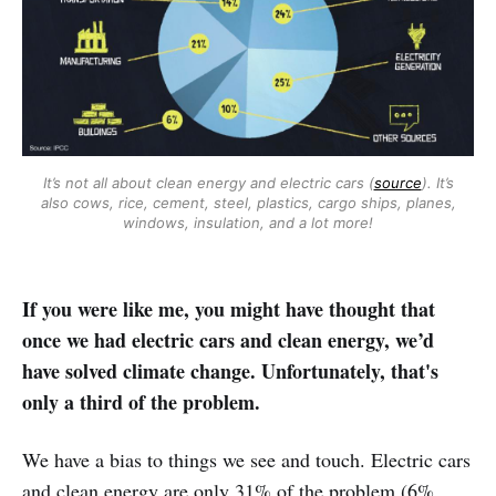
It’s not all about clean energy and electric cars (
source
). It’s
also cows, rice, cement, steel, plastics, cargo ships, planes,
windows, insulation, and a lot more!
If you were like me, you might have thought that
once we had electric cars and clean energy, we’d
have solved climate change. Unfortunately, that's
only a third of the problem.
We have a bias to things we see and touch. Electric cars
and clean energy are only 31% of the problem (6%